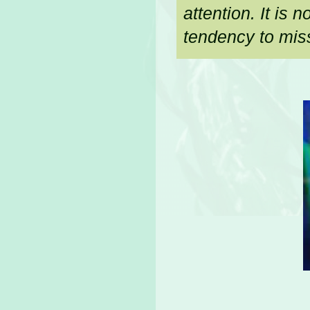
attention. It is
tendency to miss 