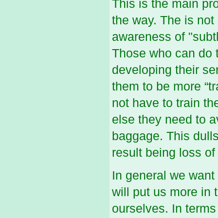
This is the main p
the way. The is not
awareness of "subtl
Those who can do th
developing their se
them to be more “tr
not have to train t
else they need to a
baggage. This dulls
result being loss of
In general we want
will put us more in
ourselves. In terms 