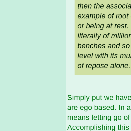
then the associa
example of root 
or being at rest
literally of mill
benches and so 
level with its mu
of repose alone.
Simply put we have 
are ego based. In a
means letting go of
Accomplishing this