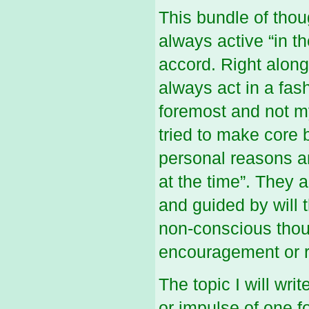
This bundle of thou
always active “in t
accord. Right along 
always act in a fashi
foremost and not m
tried to make core b
personal reasons an
at the time”. They 
and guided by will 
non-conscious though
encouragement or r
The topic I will wri
or impulse of one 