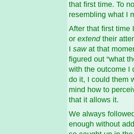
that first time. To
resembling what I m
After that first tim
or
extend
their att
I
saw
at that momen
figured out “what t
with the outcome I 
do it, I could them
mind how to perceiv
that it allows it.
We always followed
enough without adde