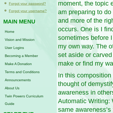
moment, the topic 
Forgot your password?
am preparing to do a
Forgot your username?
and more of the rig
MAIN MENU
occurs. One is I fin
Home
sometimes before I e
Vision and Mission
my own way. The o
User Logins
set aside or carved
Becoming a Member
make or find my way
Make A Donation
Terms and Conditions
In this composition 
Announcements
thought of demystif
About Us
awareness in others.
Twin Powers Curriculum
Automatic Writing: 
Guide
same awareness’s f