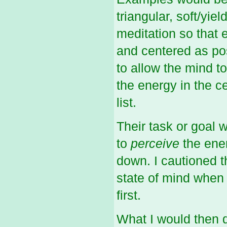
triangular, soft/yi
meditation so that
and centered as pos
to allow the mind to
the energy in the ce
list.
Their task or goal 
to
perceive
the ene
down. I cautioned th
state of mind when t
first.
What I would then d