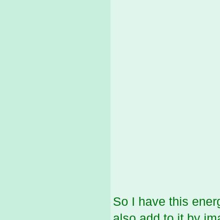
So I have this energy
also add to it by i