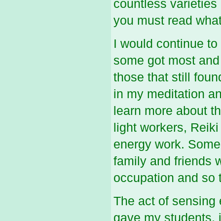
countless varieties
you must read what
I would continue to
some got most and o
those that still fou
in my meditation a
learn more about th
light workers, Reik
energy work. Some d
family and friends 
occupation and so t
The act of sensing 
gave my students, is