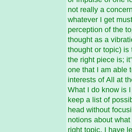
not really a concer
whatever I get must
perception of the to
thought as a vibrat
thought or topic) is
the right piece is; i
one that I am able 
interests of All at t
What I do know is I
keep a list of poss
head without focus
notions about what 
right topic. I have 