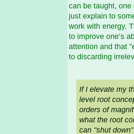
can be taught, one 
just explain to so
work with energy. T
to improve one’s ab
attention and that "
to discarding irrele
If I elevate my t
level root conce
orders of magnit
what the root con
can "shut down"