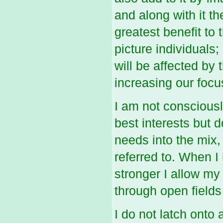
and along with it th
greatest benefit to
picture individuals;
will be affected by
increasing our focu
I am not consciousl
best interests but d
needs into the mix,
referred to. When I
stronger I allow my
through open fields 
I do not latch onto 