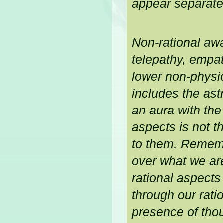
appear separate 
Non-rational awa
telepathy, empa
lower non-physic
includes the ast
an aura with the
aspects is not 
to them. Remembe
over what we ar
rational aspects
through our ratio
presence of thou