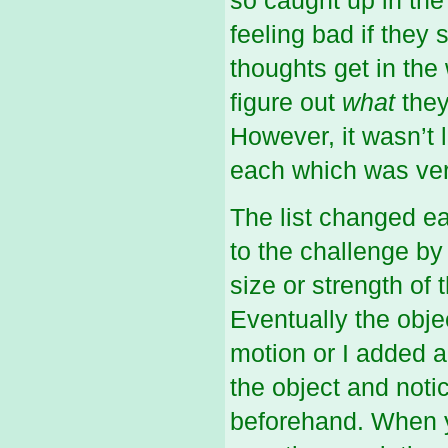
so caught up in the
feeling bad if they s
thoughts get in the
figure out
what
they
However, it wasn’t l
each which was ver
The list changed ea
to the challenge by 
size or strength of
Eventually the obje
motion or I added a
the object and notic
beforehand. When y