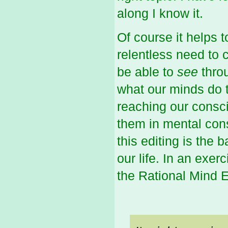
along I know it.
Of course it helps 
relentless need to 
be able to
see
thro
what our minds do t
reaching our consci
them in mental cons
this editing is the
our life. In an exer
the Rational Mind E