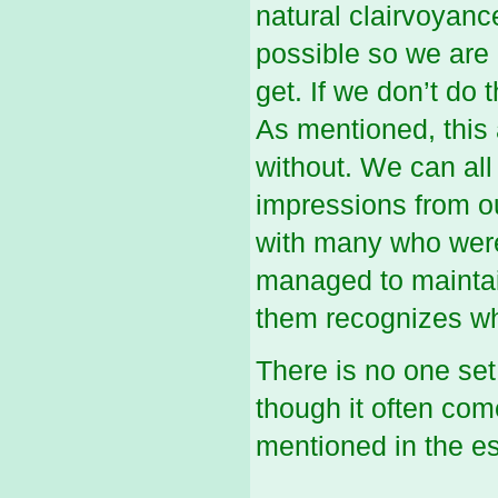
natural clairvoyanc
possible so we are
get. If we don’t do 
As mentioned, this a
without. We can all
impressions from ou
with many who were 
managed to maintain
them recognizes wha
There is no one set
though it often co
mentioned in the es