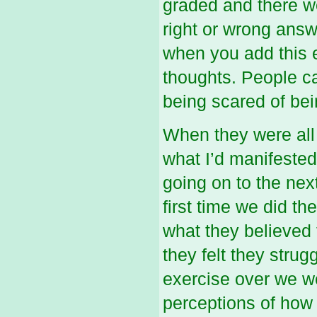
graded and there we
right or wrong answ
when you add this e
thoughts. People ca
being scared of be
When they were all
what I’d manifested 
going on to the nex
first time we did th
what they believe
they felt they stru
exercise over we we
perceptions of how 