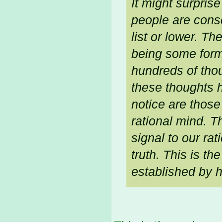
It might surpris
people are consc
list or lower. T
being some form
hundreds of thou
these thoughts 
notice are thos
rational mind. T
signal to our rat
truth. This is t
established by 