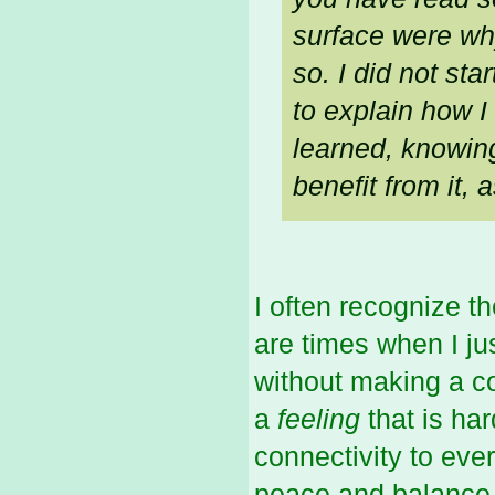
surface were why
so. I did not sta
to explain how I
learned,
knowin
benefit from it, 
I often recognize t
are times when I ju
without making a c
a
feeling
that is ha
connectivity to eve
peace and balance s