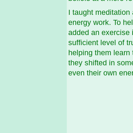
I taught meditation
energy work. To help
added an exercise i
sufficient level of t
helping them learn 
they shifted in some
even their own ener