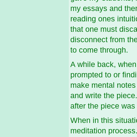
my essays and then 
reading ones intuiti
that one must discar
disconnect from the
to come through.
A while back, when
prompted to or findi
make mental notes o
and write the piece.
after the piece was
When in this situati
meditation process.