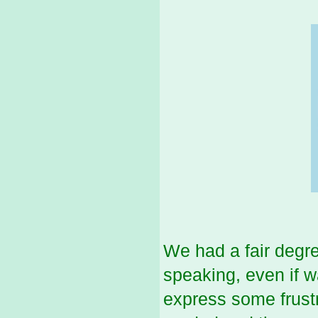
We had a fair degr
speaking, even if w
express some frust