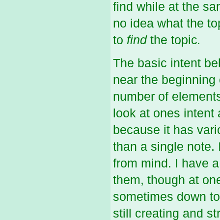
find while at the s
no idea what the to
to
find
the topic
.
The basic intent beh
near the beginning 
number of elements,
look at ones intent 
because it has vari
than a single note. 
from mind. I have 
them, though at one
sometimes down to 
still creating and s