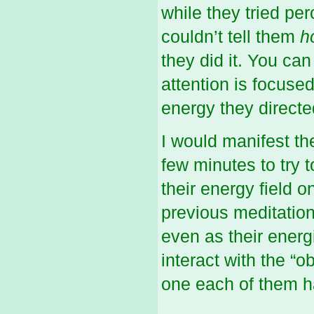
while they tried per
couldn’t tell them
h
they did it. You can
attention is focuse
energy they directed
I would manifest th
few minutes to try 
their energy field o
previous meditation
even as their ener
interact with the “o
one each of them ha