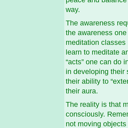
way.
The awareness requ
the awareness one 
meditation classes 
learn to meditate 
“acts” one can do i
in developing their
their ability to “e
their aura.
The reality is that
consciously. Remem
not moving objects w