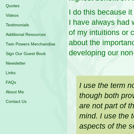
Quotes
I do this because it
Videos
I have always had 
Testimonials
of my intuitions or 
Additional Resources
about the importanc
Twin Powers Merchandise
developing our non-r
Sign Our Guest Book
Newsletter
Links
FAQs
I use the term n
About Me
though both prov
Contact Us
are not part of t
mind. I use the 
aspects of the se