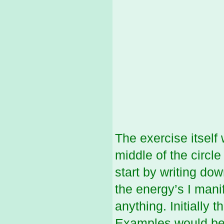
The exercise itself
middle of the circl
start by writing do
the energy’s I mani
anything. Initially 
Examples would be 