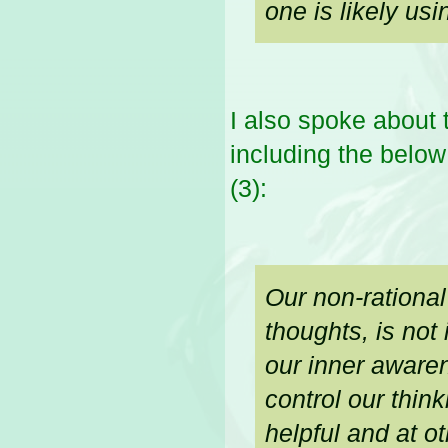
one is likely usi
I also spoke about 
including the below
(3):
Our non-rational
thoughts, is not
our inner aware
control our thin
helpful and at ot