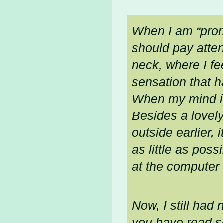
When I am “prom
should pay attent
neck, where I fee
sensation that h
When my mind is
Besides a lovely
outside earlier,
as little as pos
at the computer 
Now, I still had
you have read s