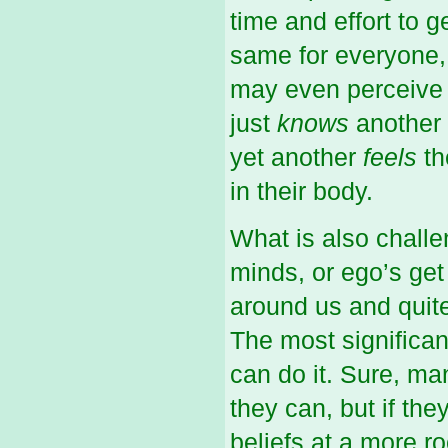
time and effort to 
same for everyone, 
may even perceive i
just
knows
another 
yet another
feels
th
in their body.
What is also challe
minds, or ego’s get 
around us and quite
The most significant
can do it. Sure, man
they can, but if the
beliefs at a more roo