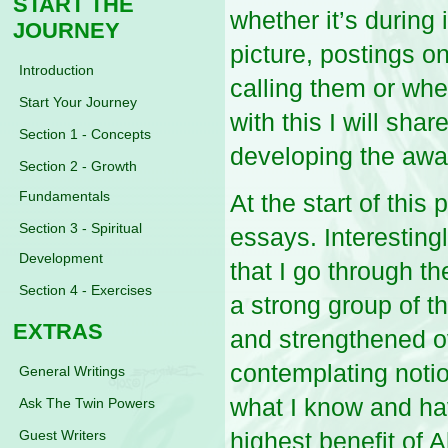
START THE
whether it’s during
JOURNEY
picture, postings o
Introduction
calling them or wh
Start Your Journey
with this I will sh
Section 1 - Concepts
developing the aw
Section 2 - Growth
Fundamentals
At the start of this
Section 3 - Spiritual
essays. Interesting
Development
that I go through th
Section 4 - Exercises
a strong group of t
EXTRAS
and strengthened ov
contemplating notio
General Writings
what I know and hav
Ask The Twin Powers
Guest Writers
highest benefit of A