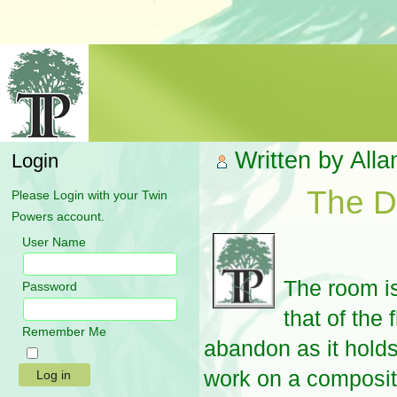
Written by All
Login
The D
Please Login with your Twin
Powers account.
User Name
The room is
Password
that of the 
Remember Me
abandon as it holds 
work on a composit