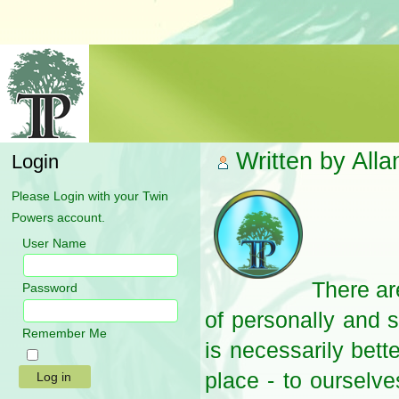
Written by All
Login
Please Login with your Twin
Powers account.
User Name
There ar
Password
of personally and s
Remember Me
is necessarily bett
place - to ourselv