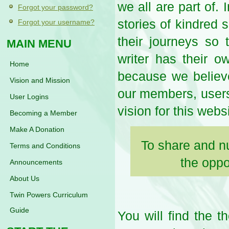
we all are part of. 
Forgot your password?
stories of kindred 
Forgot your username?
their journeys so
MAIN MENU
writer has their 
Home
because we believe
Vision and Mission
our members, users 
User Logins
vision for this webs
Becoming a Member
Make A Donation
To share and n
Terms and Conditions
the oppo
Announcements
About Us
Twin Powers Curriculum
Guide
You will find the t