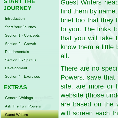
START THE
Guest Writers head
JOURNEY
find them by name. 
Introduction
brief bio that they
Start Your Journey
to you. The links t
Section 1 - Concepts
that you will take 
Section 2 - Growth
know them a little
Fundamentals
all.
Section 3 - Spiritual
There are no speci
Development
Powers, save that t
Section 4 - Exercises
site, are more or 
EXTRAS
website (those und
General Writings
are based on the 
Ask The Twin Powers
will screen each th
Guest Writers