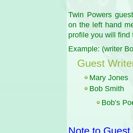
Twin Powers guest 
on the left hand me
profile you will find
Example: (writer B
Guest Write
Mary Jones
Bob Smith
Bob's P
Note to Guest 