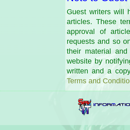
Guest writers will
articles. These te
approval of arti
requests and so on.
their material an
website by notifyi
written and a copy
Terms and Conditi