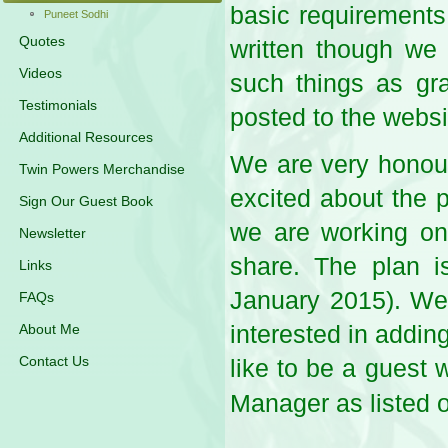
basic requirements 
Puneet Sodhi
Quotes
written though we 
Videos
such things as gra
Testimonials
posted to the webs
Additional Resources
We are very honoure
Twin Powers Merchandise
excited about the p
Sign Our Guest Book
we are working on g
Newsletter
share. The plan i
Links
January 2015). We 
FAQs
interested in adding
About Me
Contact Us
like to be a guest 
Manager as listed 