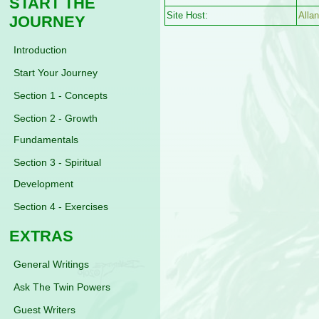
START THE
Site Host:
Alla
JOURNEY
Introduction
Start Your Journey
Section 1 - Concepts
Section 2 - Growth
Fundamentals
Section 3 - Spiritual
Development
Section 4 - Exercises
EXTRAS
General Writings
Ask The Twin Powers
Guest Writers