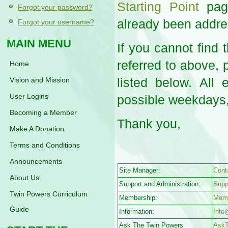
Starting Point
page
Forgot your password?
already been addre
Forgot your username?
MAIN MENU
If you cannot find
referred to above, 
Home
listed below. All
Vision and Mission
User Logins
possible weekdays,
Becoming a Member
Thank you,
Make A Donation
Terms and Conditions
Announcements
Site Manager:
Cont
About Us
Support and Administration:
Supp
Twin Powers Curriculum
Membership:
Mem
Guide
Information:
Info
Ask The Twin Powers
Ask