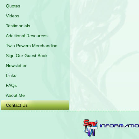
Quotes
Videos
Testimonials
Additional Resources
Twin Powers Merchandise
Sign Our Guest Book
Newsletter
Links
FAQs
About Me
Contact Us