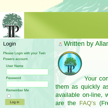
Written by All
Login
Please Login with your Twin
Powers account.
User Name
Your com
Password
them as quickly as
Remember Me
available on-line,
are the
FAQ’s
(Fr