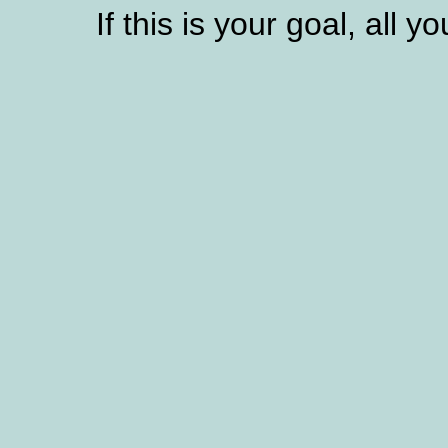
If this is your goal, all y