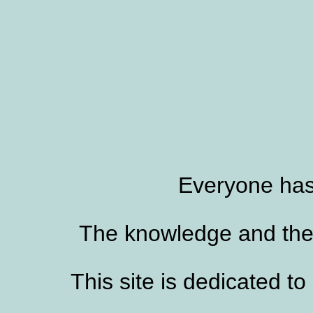
Everyone has
The knowledge and the s
This site is dedicated to